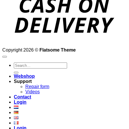
Copyright 2026 ©
Flatsome Theme
Search
for:
Webshop
Support
Repair form
Videos
Contact
Login
Login