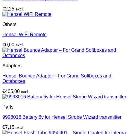
€
2,25
excl.
Others
Hensel WiFi Remote
€
0,00
excl.
Adapters
Hensel Bounce Adapter – For Grand Softboxes and
Octaboxes
€
405,00
excl.
Parts
9998016 Battery 6v for Hensel Strobe Wizard transmitter
€
7,15
excl.