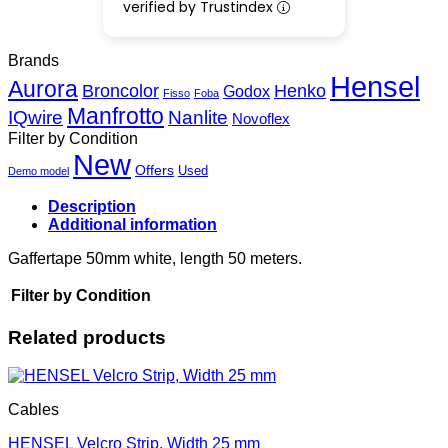
verified by Trustindex
Brands
Hensel
Aurora
Henko
Broncolor
Godox
Fisso
Foba
Manfrotto
IQwire
Nanlite
Novoflex
Filter by Condition
New
Offers
Used
Demo model
Description
Additional information
Gaffertape 50mm white, length 50 meters.
Filter by Condition
Related products
Cables
HENSEL Velcro Strip, Width 25 mm