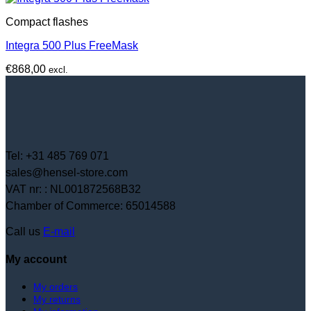
Compact flashes
Integra 500 Plus FreeMask
€
868,00
excl.
Tel: +31 485 769 071
sales@hensel-store.com
VAT nr: : NL001872568B32
Chamber of Commerce: 65014588
Call us
E-mail
My account
My orders
My returns