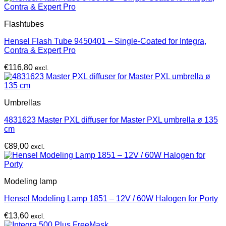
Flashtubes
Hensel Flash Tube 9450401 – Single-Coated for Integra,
Contra & Expert Pro
€
116,80
excl.
Umbrellas
4831623 Master PXL diffuser for Master PXL umbrella ø 135
cm
€
89,00
excl.
Modeling lamp
Hensel Modeling Lamp 1851 – 12V / 60W Halogen for Porty
€
13,60
excl.