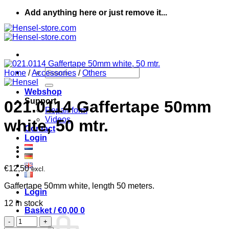
Skip
Add anything here or just remove it...
to
content
Search
Home
/
Accessories
/
Others
for:
Webshop
Support
021.0114 Gaffertape 50mm
Repair form
Videos
white, 50 mtr.
Contact
Login
€
12,50
excl.
Gaffertape 50mm white, length 50 meters.
Login
12 in stock
Basket /
€
0,00
0
021.0114