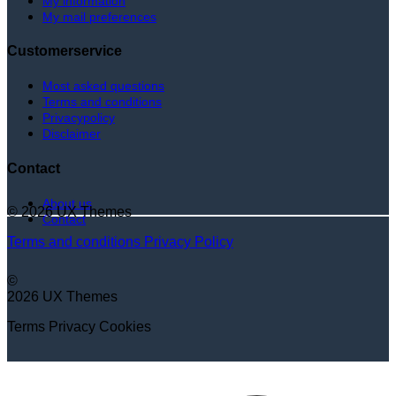
My information
My mail preferences
Customerservice
Most asked questions
Terms and conditions
Privacypolicy
Disclaimer
Contact
About us
© 2026 UX Themes
Contact
Terms and conditions
Privacy Policy
©
2026 UX Themes
Terms
Privacy
Cookies
V