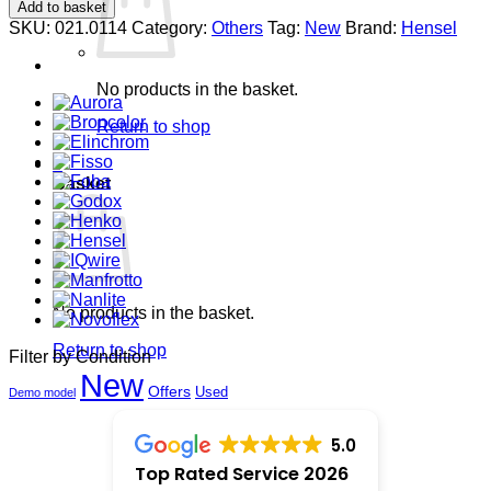
Gaffertape
Add to basket
50mm
SKU:
021.0114
Category:
Others
Tag:
New
Brand:
Hensel
white,
50
mtr.
No products in the basket.
quantity
Return to shop
0
Basket
No products in the basket.
Return to shop
Filter by Condition
New
Offers
Used
Demo model
5.0
Top Rated Service 2026