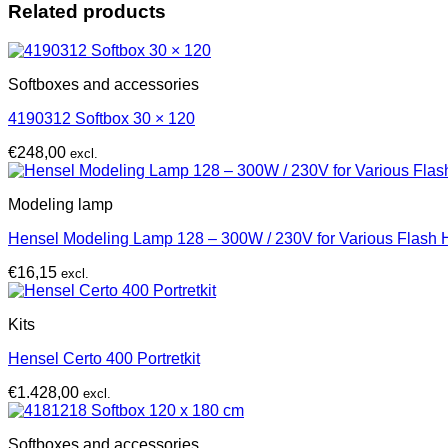
Related products
Softboxes and accessories
4190312 Softbox 30 × 120
€
248,00
excl.
Modeling lamp
Hensel Modeling Lamp 128 – 300W / 230V for Various Flash
€
16,15
excl.
Kits
Hensel Certo 400 Portretkit
€
1.428,00
excl.
Softboxes and accessories