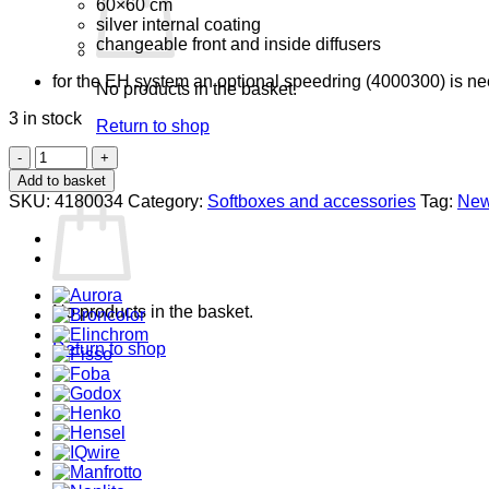
60×60 cm
silver internal coating
changeable front and inside diffusers
for the EH system an optional speedring (4000300) is n
No products in the basket.
3 in stock
Return to shop
4180034
0
Softbox
Add to basket
Basket
30
SKU:
4180034
Category:
Softboxes and accessories
Tag:
Ne
x
40
quantity
No products in the basket.
Return to shop