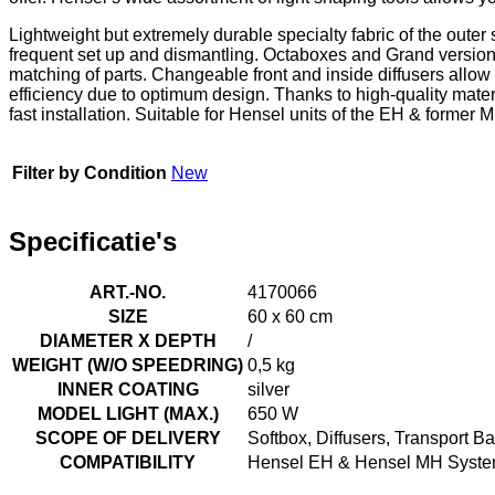
Lightweight but extremely durable specialty fabric of the outer 
frequent set up and dismantling. Octaboxes and Grand versions
matching of parts. Changeable front and inside diffusers allow 
efficiency due to optimum design. Thanks to high-quality mater
fast installation. Suitable for Hensel units of the EH & forme
Filter by Condition
New
Specificatie's
ART.-NO.
4170066
SIZE
60 x 60 cm
DIAMETER X DEPTH
/
WEIGHT (W/O SPEEDRING)
0,5 kg
INNER COATING
silver
MODEL LIGHT (MAX.)
650 W
SCOPE OF DELIVERY
Softbox, Diffusers, Transport B
COMPATIBILITY
Hensel EH & Hensel MH System