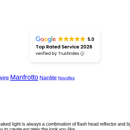
5.0
Top Rated Service 2026
verified by Trustindex
Manfrotto
wire
Nanlite
Novoflex
reaked light is always a combination of flash head reflector and l
u to create excately the look you like.