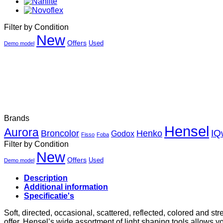
Filter by Condition
New
Offers
Used
Demo model
Brands
Hensel
Aurora
Henko
IQ
Broncolor
Godox
Fisso
Foba
Filter by Condition
New
Offers
Used
Demo model
Description
Additional information
Specificatie's
Soft, directed, occasional, scattered, reflected, colored and st
offer. Hensel’s wide assortment of light shaping tools allows yo