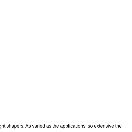
ight shapers. As varied as the applications, so extensive the