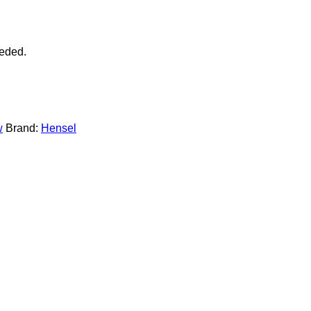
eeded.
w
Brand:
Hensel