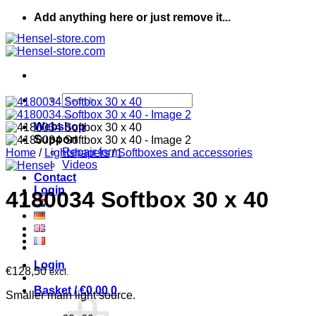
Skip
Add anything here or just remove it...
to
content
Search
for:
Webshop
Support
Repair form
Home
/
Lightshapers
/
Softboxes and accessories
Videos
Contact
Login
4180034 Softbox 30 x 40
Login
€
128,50
excl.
Basket /
€
0,00
0
Smaller main light source.