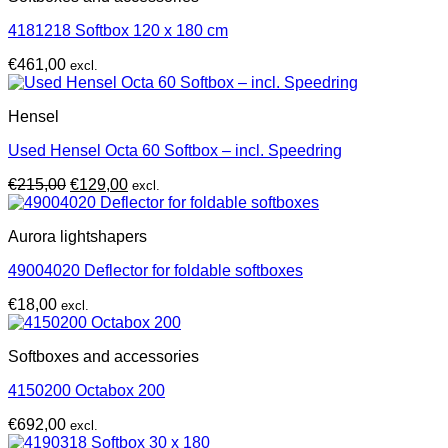
4181218 Softbox 120 x 180 cm
€
461,00
excl.
Hensel
Used Hensel Octa 60 Softbox – incl. Speedring
Original
Current
€
215,00
€
129,00
excl.
price
price
was:
is:
Aurora lightshapers
€215,00.
€129,00.
49004020 Deflector for foldable softboxes
€
18,00
excl.
Softboxes and accessories
4150200 Octabox 200
€
692,00
excl.