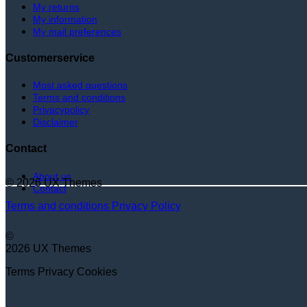
My returns
My information
My mail preferences
Customerservice
Most asked questions
Terms and conditions
Privacypolicy
Disclaimer
Contact
About us
© 2026 UX Themes
Contact
Terms and conditions
Privacy Policy
©
2026 UX Themes
Terms
Privacy
Cookies