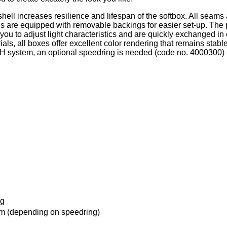
shell increases resilience and lifespan of the softbox. All seams
 are equipped with removable backings for easier set-up. The p
you to adjust light characteristics and are quickly exchanged in 
ials, all boxes offer excellent color rendering that remains sta
r MH system, an optional speedring is needed (code no. 4000300)
ag
 (depending on speedring)