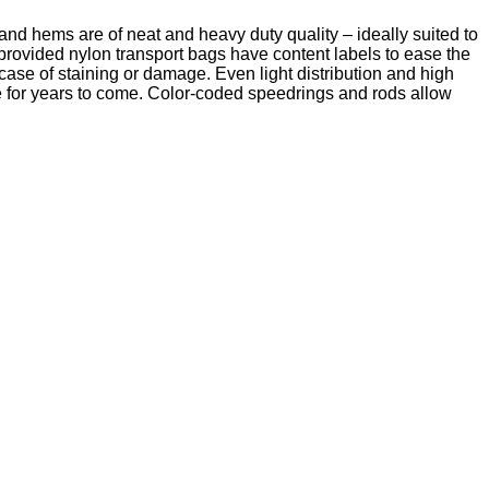
 and hems are of neat and heavy duty quality – ideally suited to
rovided nylon transport bags have content labels to ease the
case of staining or damage. Even light distribution and high
ble for years to come. Color-coded speedrings and rods allow