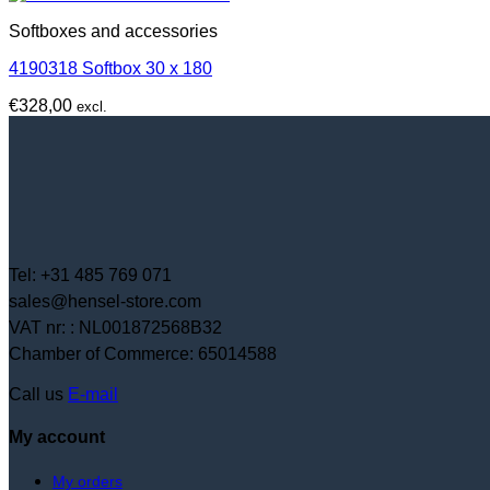
Softboxes and accessories
4190318 Softbox 30 x 180
€
328,00
excl.
Tel: +31 485 769 071
sales@hensel-store.com
VAT nr: : NL001872568B32
Chamber of Commerce: 65014588
Call us
E-mail
My account
My orders