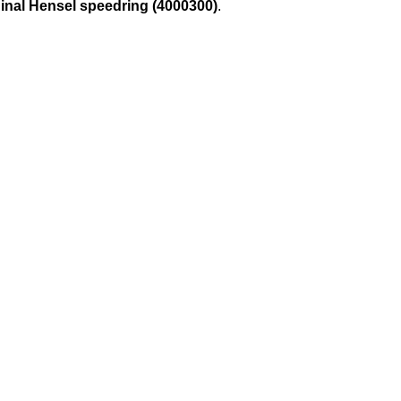
ginal Hensel speedring (4000300)
.