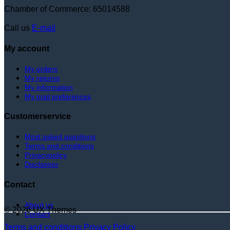
Chamber of Commerce: 65014588
Call us
E-mail
My account
My orders
My returns
My information
My mail preferences
Customerservice
Most asked questions
Terms and conditions
Privacypolicy
Disclaimer
Contact
About us
© 2026 UX Themes
Contact
Terms and conditions
Privacy Policy