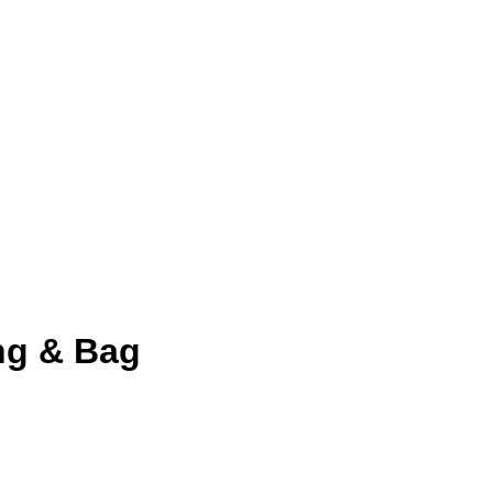
ng & Bag