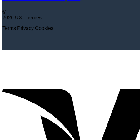
©
2026 UX Themes
Terms
Privacy
Cookies