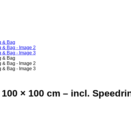
100 × 100 cm – incl. Speedri