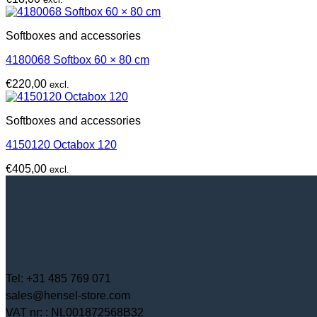
Softboxes and accessories
4180068 Softbox 60 × 80 cm
€
220,00
excl.
Softboxes and accessories
4150120 Octabox 120
€
405,00
excl.
Tel: +31 485 769 071
sales@hensel-store.com
VAT nr: : NL001872568B32