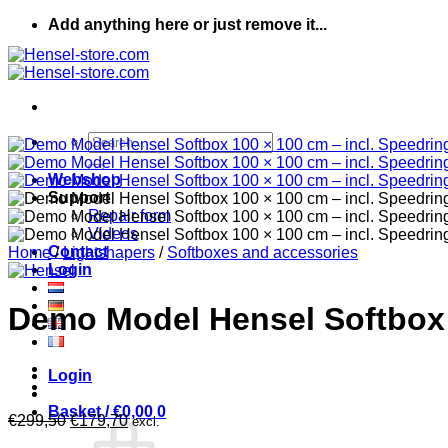
Skip
Add anything here or just remove it...
to
content
Search
for:
Webshop
Support
Repair form
Videos
Contact
Home
/
Lightshapers
/
Softboxes and accessories
Login
Demo Model Hensel Softbox 
Login
Basket /
€
0,00
0
Original
Current
€
299,50
€
179,70
excl.
price
price