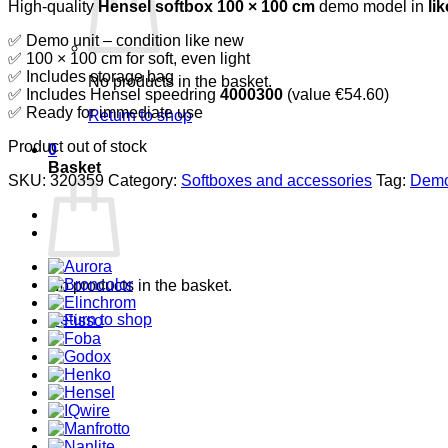
High-quality
Hensel softbox 100 × 100 cm
demo model in
li
was:
is:
€299,50.
€179,70.
✅ Demo unit – condition like new
✅ 100 × 100 cm for soft, even light
✅ Includes storage bag
No products in the basket.
✅ Includes Hensel speedring
4000300
(value €54.60)
✅ Ready for immediate use
Return to shop
Product out of stock
0
Basket
SKU:
320359
Category:
Softboxes and accessories
Tag:
Demo
No products in the basket.
Return to shop