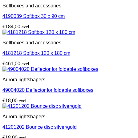
Softboxes and accessories
4190039 Softbox 30 x 90 cm
€
184,00
excl.
Softboxes and accessories
4181218 Softbox 120 x 180 cm
€
461,00
excl.
Aurora lightshapers
49004020 Deflector for foldable softboxes
€
18,00
excl.
Aurora lightshapers
41201202 Bounce disc silver/gold
€
18,00
excl.