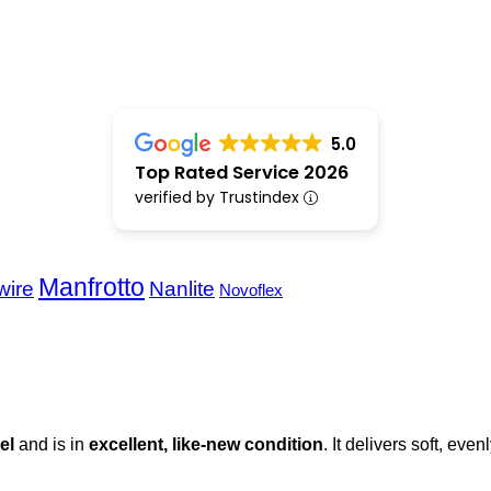
5.0
Top Rated Service 2026
verified by Trustindex
Manfrotto
wire
Nanlite
Novoflex
el
and is in
excellent, like-new condition
. It delivers soft, even