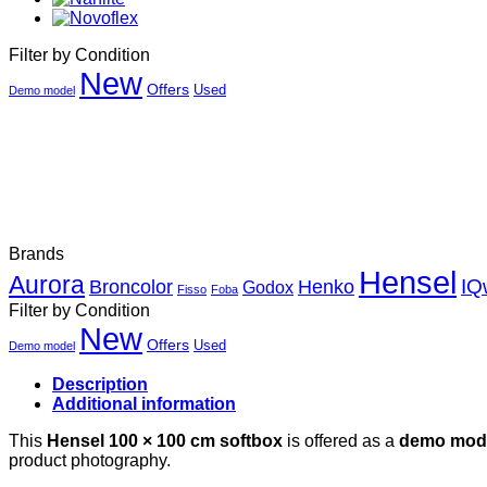
Filter by Condition
New
Offers
Used
Demo model
Brands
Hensel
Aurora
Henko
IQ
Broncolor
Godox
Fisso
Foba
Filter by Condition
New
Offers
Used
Demo model
Description
Additional information
This
Hensel 100 × 100 cm softbox
is offered as a
demo mod
product photography.