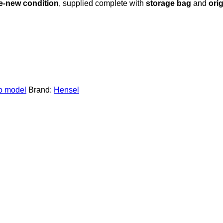
ke-new condition
, supplied complete with
storage bag
and
ori
 model
Brand:
Hensel