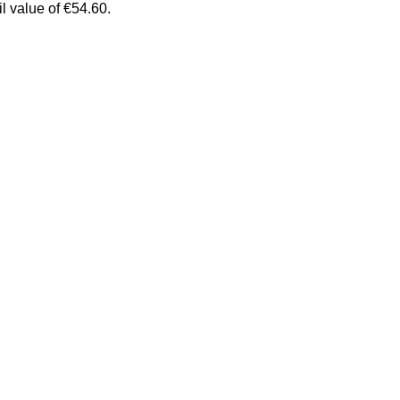
il value of €54.60.