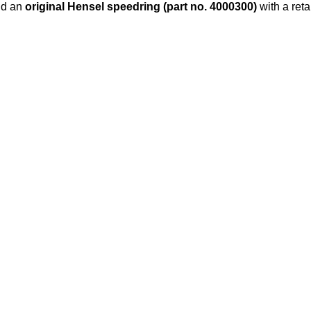
d an
original Hensel speedring (part no. 4000300)
with a reta