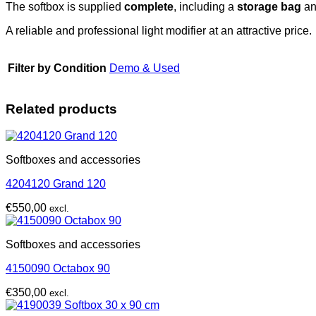
The softbox is supplied
complete
, including a
storage bag
an
A reliable and professional light modifier at an attractive price.
Filter by Condition
Demo & Used
Related products
Softboxes and accessories
4204120 Grand 120
€
550,00
excl.
Softboxes and accessories
4150090 Octabox 90
€
350,00
excl.