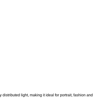
ly distributed light, making it ideal for portrait, fashion and